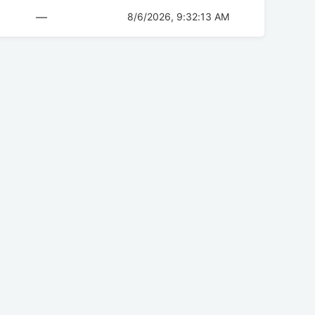
—
8/6/2026, 9:32:13 AM