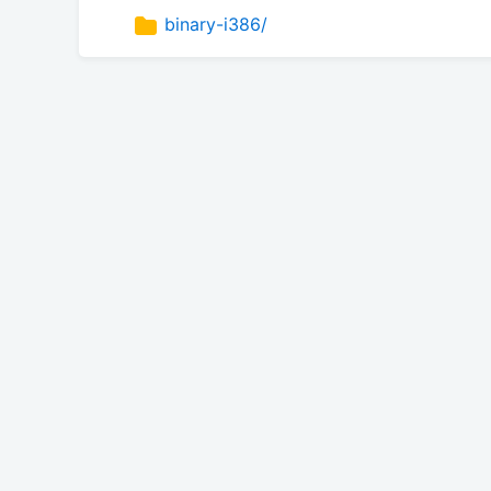
binary-i386/