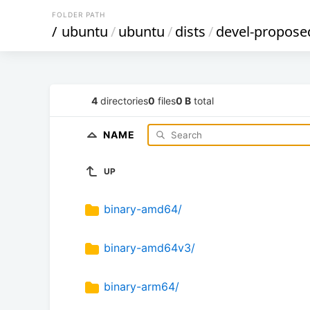
FOLDER PATH
/
ubuntu
/
ubuntu
/
dists
/
devel-propose
4
directories
0
files
0 B
total
NAME
UP
binary-amd64/
binary-amd64v3/
binary-arm64/