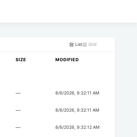
List
Grid
SIZE
MODIFIED
—
8/6/2026, 9:32:11 AM
—
8/6/2026, 9:32:11 AM
—
8/6/2026, 9:32:12 AM