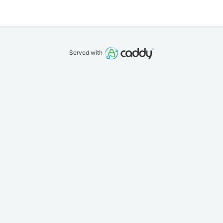
Served with