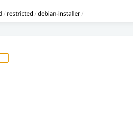
d
/
restricted
/
debian-installer
/