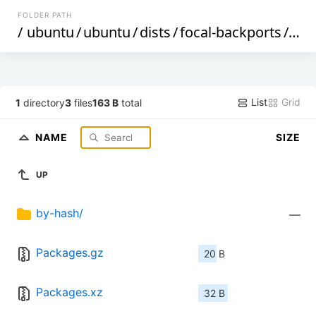
FOLDER PATH
/
ubuntu
/
ubuntu
/
dists
/
focal-backports
/
mul
List
Grid
1
directory
3
files
163 B
total
NAME
SIZE
UP
by-hash/
—
Packages.gz
20 B
Packages.xz
32 B