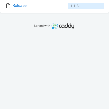
Release
111 B
Served with