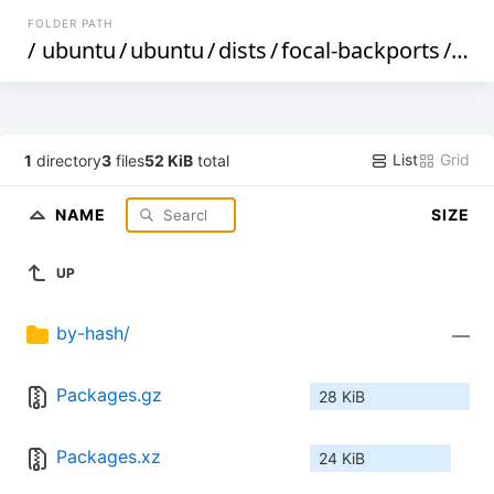
FOLDER PATH
/
ubuntu
/
ubuntu
/
dists
/
focal-backports
/
uni
List
Grid
1
directory
3
files
52 KiB
total
NAME
SIZE
UP
by-hash/
—
Packages.gz
28 KiB
Packages.xz
24 KiB