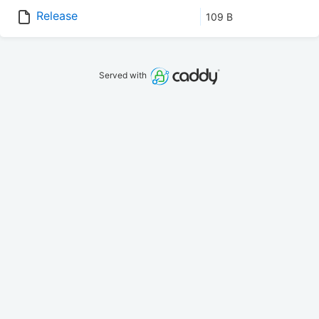
Release
109 B
Served with