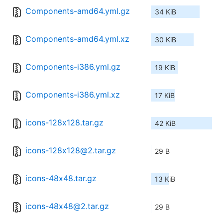
Components-amd64.yml.gz
34 KiB
Components-amd64.yml.xz
30 KiB
Components-i386.yml.gz
19 KiB
Components-i386.yml.xz
17 KiB
icons-128x128.tar.gz
42 KiB
icons-128x128@2.tar.gz
29 B
icons-48x48.tar.gz
13 KiB
icons-48x48@2.tar.gz
29 B