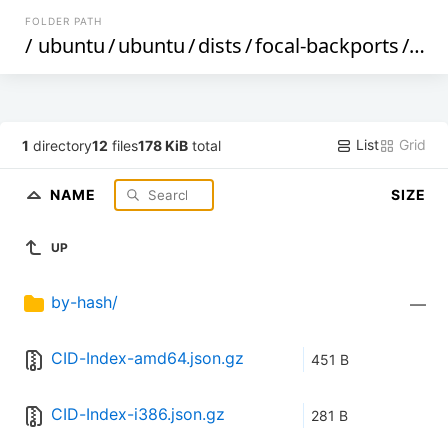
FOLDER PATH
/
ubuntu
/
ubuntu
/
dists
/
focal-backports
/
uni
List
Grid
1
directory
12
files
178 KiB
total
NAME
SIZE
UP
by-hash/
—
CID-Index-amd64.json.gz
451 B
CID-Index-i386.json.gz
281 B