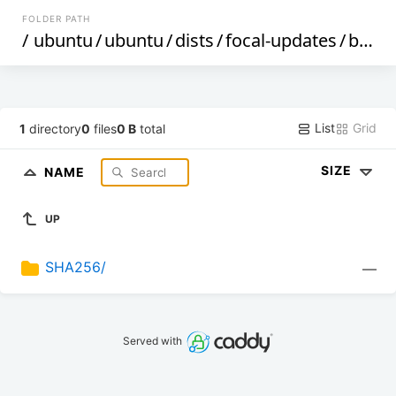
FOLDER PATH
/
ubuntu
/
ubuntu
/
dists
/
focal-updates
/
by-hash
List
Grid
1
directory
0
files
0 B
total
SIZE
NAME
UP
SHA256/
—
Served with