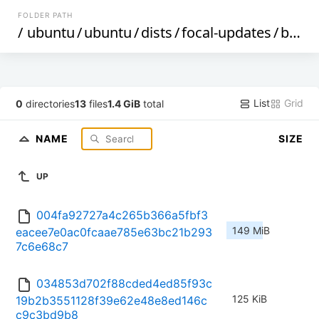
FOLDER PATH
/
ubuntu
/
ubuntu
/
dists
/
focal-updates
/
by-hash
List
Grid
0
directories
13
files
1.4 GiB
total
NAME
SIZE
UP
004fa92727a4c265b366a5fbf3
149 MiB
eacee7e0ac0fcaae785e63bc21b293
7c6e68c7
034853d702f88cded4ed85f93c
125 KiB
19b2b3551128f39e62e48e8ed146c
c9c3bd9b8