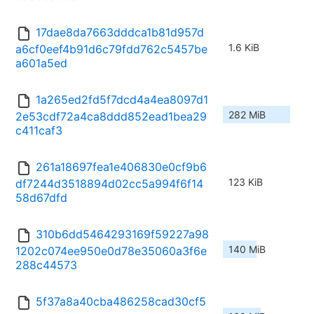
17dae8da7663dddca1b81d957d
1.6 KiB
a6cf0eef4b91d6c79fdd762c5457be
a601a5ed
1a265ed2fd5f7dcd4a4ea8097d1
282 MiB
2e53cdf72a4ca8ddd852ead1bea29
c411caf3
261a18697fea1e406830e0cf9b6
123 KiB
df7244d3518894d02cc5a994f6f14
58d67dfd
310b6dd5464293169f59227a98
140 MiB
1202c074ee950e0d78e35060a3f6e
288c44573
5f37a8a40cba486258cad30cf5