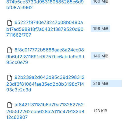
160 MiB
874b5ce3730d953180585265c6d9
bf087e3962
65227f9740e73247b08b0480a
198 MiB
b17ad598918f7a043213879520d90
711662f707
8f8c017772b5686aae8a24ee08
146 MiB
9b6bf2f811691e9f757bc6abdc9d9d
95cc0e79
92b239a2d643d95c39d298312
316 MiB
23df3f81064fae35ed2b8b3198c7f4
93c3c2c3d
af8421f31181b6d79a713252752
123 KiB
2655f2262eb5628a2d11c479133d8
12c62907