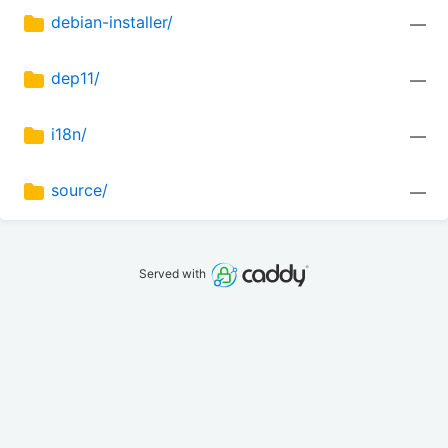
debian-installer/
—
dep11/
—
i18n/
—
source/
—
Served with