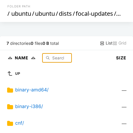
FOLDER PATH
/
ubuntu
/
ubuntu
/
dists
/
focal-updates
/
multi
List
Grid
7
directories
0
files
0 B
total
NAME
SIZE
UP
binary-amd64/
—
binary-i386/
—
cnf/
—