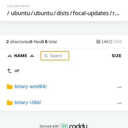
FOLDER PATH
/
ubuntu
/
ubuntu
/
dists
/
focal-updates
/
restricted
List
Grid
2
directories
0
files
0 B
total
NAME
SIZE
UP
binary-amd64/
—
binary-i386/
—
Served with