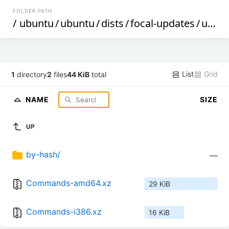
FOLDER PATH
/
ubuntu
/
ubuntu
/
dists
/
focal-updates
/
universe
List
Grid
1
directory
2
files
44 KiB
total
NAME
SIZE
UP
by-hash/
—
Commands-amd64.xz
29 KiB
Commands-i386.xz
16 KiB