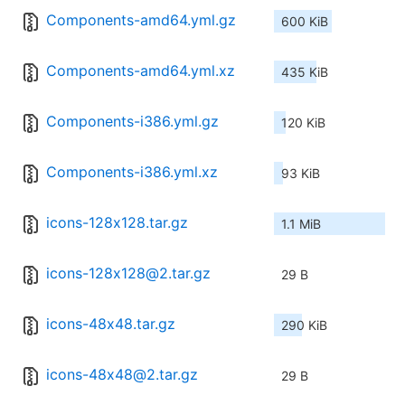
Components-amd64.yml.gz
600 KiB
Components-amd64.yml.xz
435 KiB
Components-i386.yml.gz
120 KiB
Components-i386.yml.xz
93 KiB
icons-128x128.tar.gz
1.1 MiB
icons-128x128@2.tar.gz
29 B
icons-48x48.tar.gz
290 KiB
icons-48x48@2.tar.gz
29 B