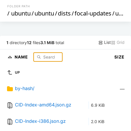
FOLDER PATH
/
ubuntu
/
ubuntu
/
dists
/
focal-updates
/
universe
List
Grid
1
directory
12
files
3.1 MiB
total
NAME
SIZE
UP
by-hash/
—
CID-Index-amd64.json.gz
6.9 KiB
CID-Index-i386.json.gz
2.0 KiB