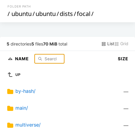
FOLDER PATH
/
ubuntu
/
ubuntu
/
dists
/
focal
/
List
Grid
5
directories
5
files
70 MiB
total
NAME
SIZE
UP
by-hash/
—
main/
—
multiverse/
—