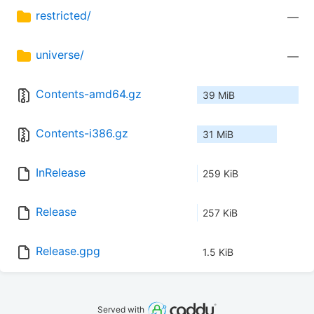
restricted/
—
universe/
—
Contents-amd64.gz
39 MiB
Contents-i386.gz
31 MiB
InRelease
259 KiB
Release
257 KiB
Release.gpg
1.5 KiB
Served with