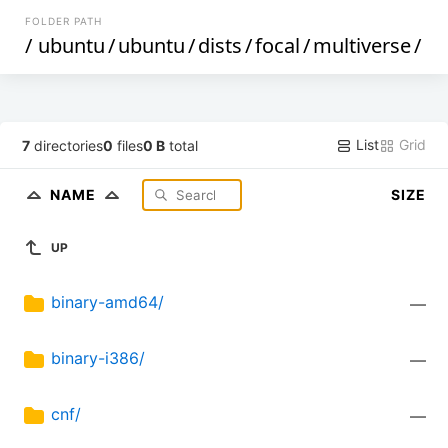
FOLDER PATH
/
ubuntu
/
ubuntu
/
dists
/
focal
/
multiverse
/
List
Grid
7
directories
0
files
0 B
total
NAME
SIZE
UP
binary-amd64/
—
binary-i386/
—
cnf/
—