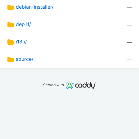
debian-installer/
—
dep11/
—
i18n/
—
source/
—
Served with