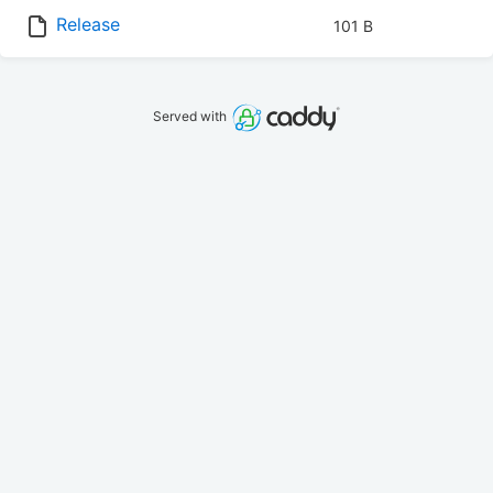
Release
101 B
Served with