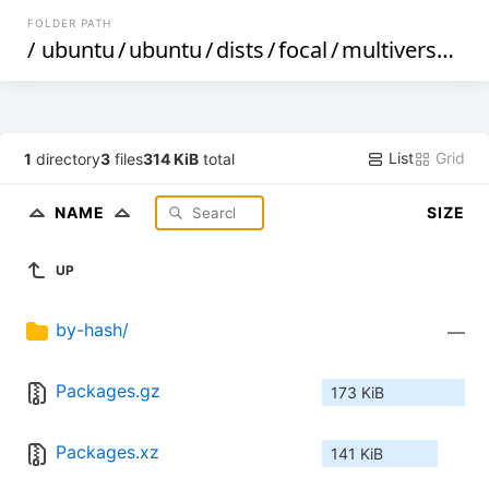
FOLDER PATH
/
ubuntu
/
ubuntu
/
dists
/
focal
/
multiverse
/
bi
List
Grid
1
directory
3
files
314 KiB
total
NAME
SIZE
UP
by-hash/
—
Packages.gz
173 KiB
Packages.xz
141 KiB