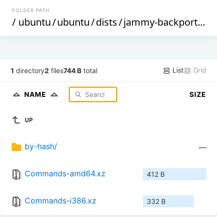
FOLDER PATH
/
ubuntu
/
ubuntu
/
dists
/
jammy-backports
/
m
List
Grid
1
directory
2
files
744 B
total
NAME
SIZE
UP
by-hash/
—
Commands-amd64.xz
412 B
Commands-i386.xz
332 B