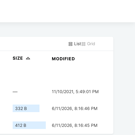
List
Grid
SIZE
MODIFIED
—
11/10/2021, 5:49:01 PM
332 B
6/11/2026, 8:16:46 PM
412 B
6/11/2026, 8:16:45 PM