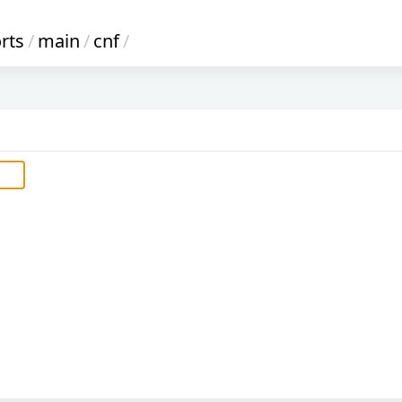
rts
/
main
/
cnf
/