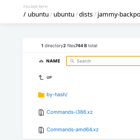
FOLDER PATH
/
ubuntu
/
ubuntu
/
dists
/
jammy-backpo
1
directory
2
files
744 B
total
NAME
UP
by-hash/
Commands-i386.xz
Commands-amd64.xz