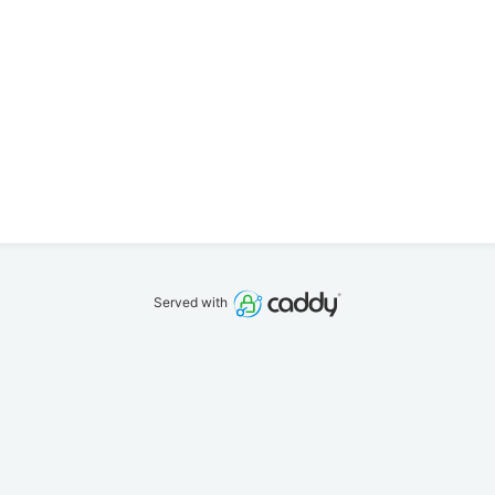
Served with