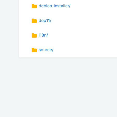
debian-installer/
dep11/
i18n/
source/