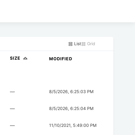
List
Grid
SIZE
MODIFIED
—
8/5/2026, 6:25:03 PM
—
8/5/2026, 6:25:04 PM
—
11/10/2021, 5:49:00 PM