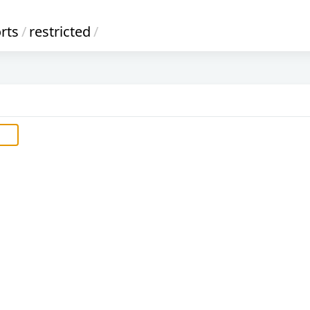
rts
/
restricted
/