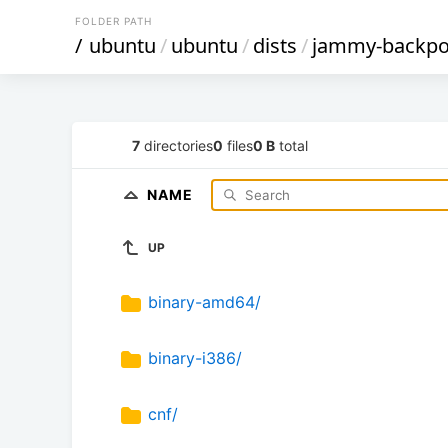
FOLDER PATH
/
ubuntu
/
ubuntu
/
dists
/
jammy-backpo
7
directories
0
files
0 B
total
NAME
UP
binary-amd64/
binary-i386/
cnf/