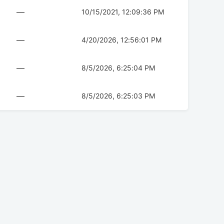
—
10/15/2021, 12:09:36 PM
—
4/20/2026, 12:56:01 PM
—
8/5/2026, 6:25:04 PM
—
8/5/2026, 6:25:03 PM