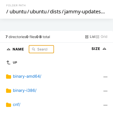
FOLDER PATH
/
ubuntu
/
ubuntu
/
dists
/
jammy-updates
/
res
List
Grid
7
directories
0
files
0 B
total
SIZE
NAME
UP
binary-amd64/
—
binary-i386/
—
cnf/
—