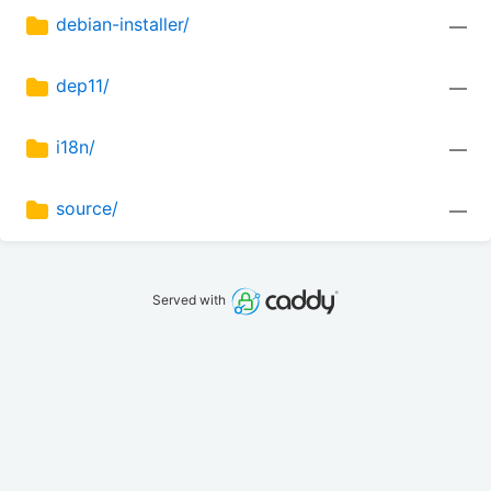
debian-installer/
—
dep11/
—
i18n/
—
source/
—
Served with