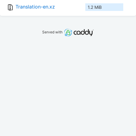
Translation-en.xz
1.2 MiB
Served with