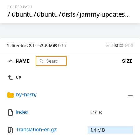
FOLDER PATH
/
ubuntu
/
ubuntu
/
dists
/
jammy-updates
/
res
List
Grid
1
directory
3
files
2.5 MiB
total
NAME
SIZE
UP
by-hash/
—
Index
210 B
Translation-en.gz
1.4 MiB