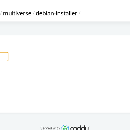
/
multiverse
/
debian-installer
/
Served with