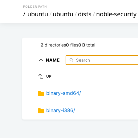
FOLDER PATH
/
ubuntu
/
ubuntu
/
dists
/
noble-security
2
directories
0
files
0 B
total
NAME
UP
binary-amd64/
binary-i386/