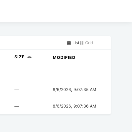
List
Grid
SIZE
MODIFIED
—
8/6/2026, 9:07:35 AM
—
8/6/2026, 9:07:36 AM