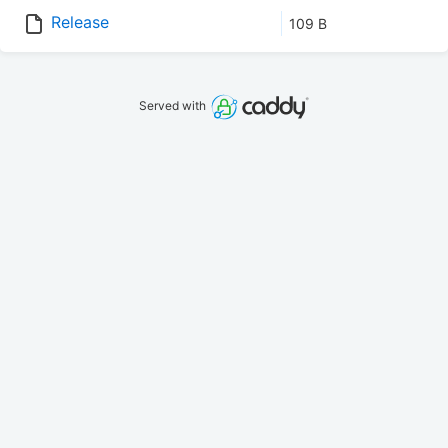
Release
109 B
Served with