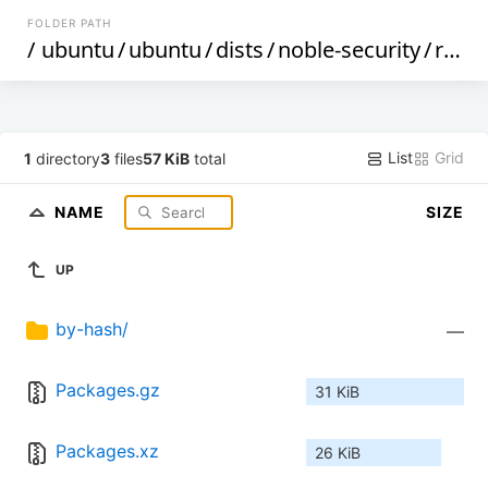
FOLDER PATH
/
ubuntu
/
ubuntu
/
dists
/
noble-security
/
restricted
List
Grid
1
directory
3
files
57 KiB
total
NAME
SIZE
UP
by-hash/
—
Packages.gz
31 KiB
Packages.xz
26 KiB