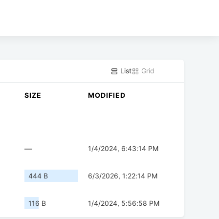
List
Grid
SIZE
MODIFIED
—
1/4/2024, 6:43:14 PM
444 B
6/3/2026, 1:22:14 PM
116 B
1/4/2024, 5:56:58 PM