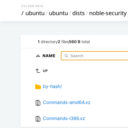
FOLDER PATH
/
ubuntu
/
ubuntu
/
dists
/
noble-security
1
directory
2
files
560 B
total
NAME
UP
by-hash/
Commands-amd64.xz
Commands-i386.xz