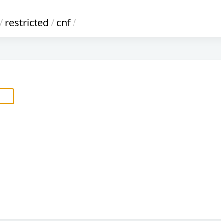
/
restricted
/
cnf
/