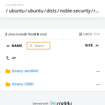
FOLDER PATH
/
ubuntu
/
ubuntu
/
dists
/
noble-security
/
restricted
List
Grid
2
directories
0
files
0 B
total
SIZE
NAME
UP
binary-amd64/
—
binary-i386/
—
Served with