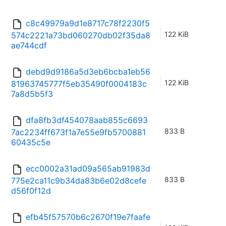
c8c49979a9d1e8717c78f2230f5
122 KiB
574c2221a73bd060270db02f35da8
ae744cdf
debd9d9186a5d3eb6bcba1eb56
122 KiB
81963745777f5eb35490f0004183c
7a8d5b5f3
dfa8fb3df454078aab855c6693
833 B
7ac2234ff673f1a7e55e9fb5700881
60435c5e
ecc0002a31ad09a565ab91983d
833 B
775e2ca11c9b34da83b6e02d8cefe
d56f0f12d
efb45f57570b6c2670f19e7faafe