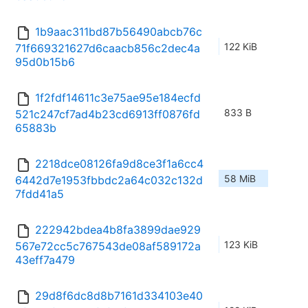
1b9aac311bd87b56490abcb76c
122 KiB
71f669321627d6caacb856c2dec4a
95d0b15b6
1f2fdf14611c3e75ae95e184ecfd
833 B
521c247cf7ad4b23cd6913ff0876fd
65883b
2218dce08126fa9d8ce3f1a6cc4
58 MiB
6442d7e1953fbbdc2a64c032c132d
7fdd41a5
222942bdea4b8fa3899dae929
123 KiB
567e72cc5c767543de08af589172a
43eff7a479
29d8f6dc8d8b7161d334103e40