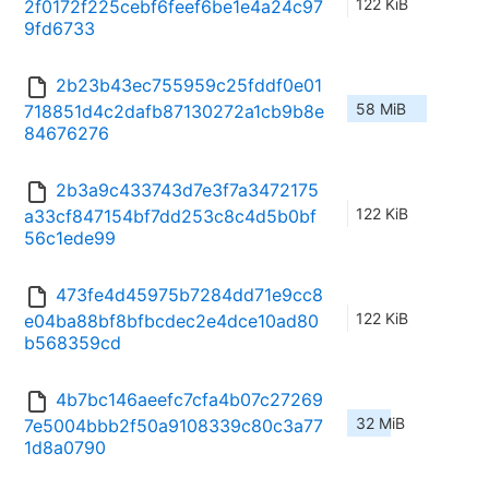
122 KiB
2f0172f225cebf6feef6be1e4a24c97
9fd6733
2b23b43ec755959c25fddf0e01
58 MiB
718851d4c2dafb87130272a1cb9b8e
84676276
2b3a9c433743d7e3f7a3472175
122 KiB
a33cf847154bf7dd253c8c4d5b0bf
56c1ede99
473fe4d45975b7284dd71e9cc8
122 KiB
e04ba88bf8bfbcdec2e4dce10ad80
b568359cd
4b7bc146aeefc7cfa4b07c27269
32 MiB
7e5004bbb2f50a9108339c80c3a77
1d8a0790