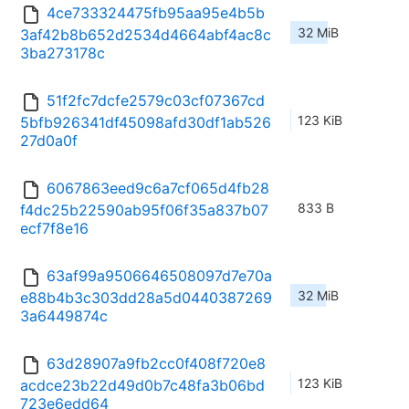
4ce733324475fb95aa95e4b5b
32 MiB
3af42b8b652d2534d4664abf4ac8c
3ba273178c
51f2fc7dcfe2579c03cf07367cd
123 KiB
5bfb926341df45098afd30df1ab526
27d0a0f
6067863eed9c6a7cf065d4fb28
833 B
f4dc25b22590ab95f06f35a837b07
ecf7f8e16
63af99a9506646508097d7e70a
32 MiB
e88b4b3c303dd28a5d0440387269
3a6449874c
63d28907a9fb2cc0f408f720e8
123 KiB
acdce23b22d49d0b7c48fa3b06bd
723e6edd64