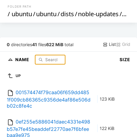
FOLDER PATH
/
ubuntu
/
ubuntu
/
dists
/
noble-updates
/
by-h
List
Grid
0
directories
41
files
622 MiB
total
NAME
SIZE
UP
001574474f79caa06f659dd485
123 KiB
1f009cb86365c9356de4af86e506d
b02c8fe4c
0ef255e5886041daec4331e498
122 KiB
b57e7fe45beaddef22770ae7f6bfee
baa9e975