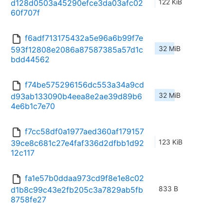
122 KiB
d128d0503a45290efce3da03afc02
60f707f
f6adf713175432a5e96a6b99f7e
32 MiB
593f12808e2086a87587385a57d1c
bdd44562
f74be575296156dc553a34a9cd
32 MiB
d93ab133090b4eea8e2ae39d89b6
4e6b1c7e70
f7cc58df0a1977aed360af179157
123 KiB
39ce8c681c27e4faf336d2dfbb1d92
12c117
fa1e57b0ddaa973cd9f8e1e8c02
833 B
d1b8c99c43e2fb205c3a7829ab5fb
8758fe27