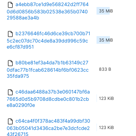
a4ebb87ce1d9e568242d2ff764
35 MiB
0d6d0856b583b02538e365b0740
29588ae3a4b
b2376646fc46d6ce39cb700b71
35 MiB
5c2ec07dc70c4de8a39dd996c59c
e6cf87d951
b80be81ef3a4da7b1b63149c27
833 B
0dfac77b1fcab628614bf6bf0623cc
35fda975
c46daa6488a37b3e060147bf6a
123 KiB
7665d0d5b9708d8cdbe0c801b2cb
e8a0290f0e
c64ca4f0f378ac483f4a99dbf30
123 KiB
063b05041d3436ca2be7e3dcfcde2
43f26715