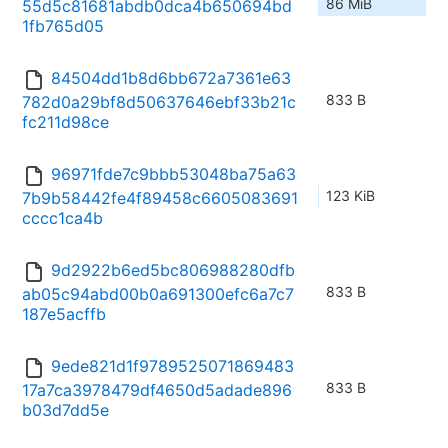
86 MiB
55d5c81681abdb0dca4b650694bd
1fb765d05
84504dd1b8d6bb672a7361e63
833 B
782d0a29bf8d50637646ebf33b21c
fc211d98ce
96971fde7c9bbb53048ba75a63
123 KiB
7b9b58442fe4f89458c6605083691
cccc1ca4b
9d2922b6ed5bc806988280dfb
833 B
ab05c94abd00b0a691300efc6a7c7
187e5acffb
9ede821d1f9789525071869483
833 B
17a7ca3978479df4650d5adade896
b03d7dd5e