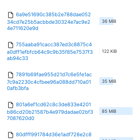
6a9e51690c385b2e788dae052
36 MiB
34cd7e25b5acbbde30324e7ac9e2
4e711620e9d
755aaba91cacc387ed3c8875c4
122 KiB
a0dff1efbfcb64c9c9b35f85e7537f3
ab94c33
7891b69fae955d21d7c6e5fe1ac
35 MiB
7c9a2230c4cfbee96a088dd710a01
0afb3bfa
801a6ef1cd62c8c3de833e4201
85 MiB
b86cd20b21587b4e979dadae02bf3
7087620d0
80dfff991784d36e1adf728e2c8