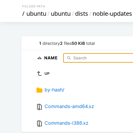
FOLDER PATH
/
ubuntu
/
ubuntu
/
dists
/
noble-updates
1
directory
2
files
50 KiB
total
NAME
UP
by-hash/
Commands-amd64.xz
Commands-i386.xz