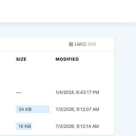
List
Grid
SIZE
MODIFIED
—
1/4/2024, 6:43:17 PM
34 KiB
7/3/2026, 9:12:07 AM
16 KiB
7/3/2026, 9:12:14 AM