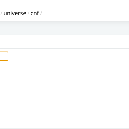
/
universe
/
cnf
/