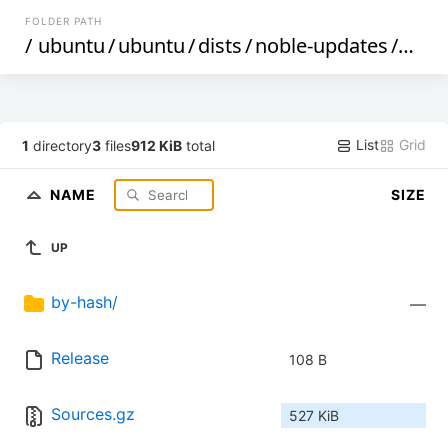
FOLDER PATH
/
ubuntu
/
ubuntu
/
dists
/
noble-updates
/
univ
List
Grid
1
directory
3
files
912 KiB
total
NAME
SIZE
UP
by-hash/
—
Release
108 B
Sources.gz
527 KiB