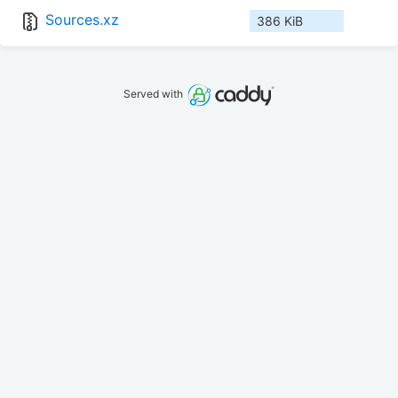
Sources.xz
386 KiB
Served with