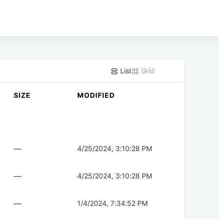
List
Grid
SIZE
MODIFIED
—
4/25/2024, 3:10:28 PM
—
4/25/2024, 3:10:28 PM
—
1/4/2024, 7:34:52 PM