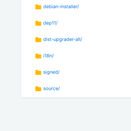
debian-installer/
dep11/
dist-upgrader-all/
i18n/
signed/
source/