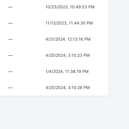
—
10/23/2023, 10:49:53 PM
—
11/12/2023, 11:44:30 PM
—
4/21/2024, 12:13:16 PM
—
4/25/2024, 3:10:23 PM
—
1/4/2024, 11:38:19 PM
—
4/25/2024, 3:10:28 PM