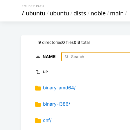
FOLDER PATH
/
ubuntu
/
ubuntu
/
dists
/
noble
/
main
/
9
directories
0
files
0 B
total
NAME
UP
binary-amd64/
binary-i386/
cnf/