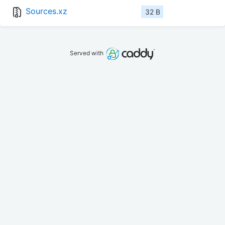
Sources.xz
32 B
Served with