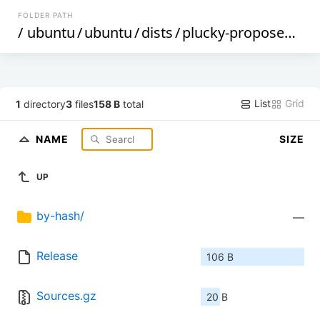
FOLDER PATH
/
ubuntu
/
ubuntu
/
dists
/
plucky-proposed
/
ma
List
Grid
1
directory
3
files
158 B
total
NAME
SIZE
UP
by-hash/
—
Release
106 B
Sources.gz
20 B