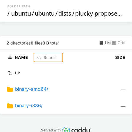
FOLDER PATH
/
ubuntu
/
ubuntu
/
dists
/
plucky-proposed
/
re
List
Grid
2
directories
0
files
0 B
total
NAME
SIZE
UP
binary-amd64/
—
binary-i386/
—
Served with