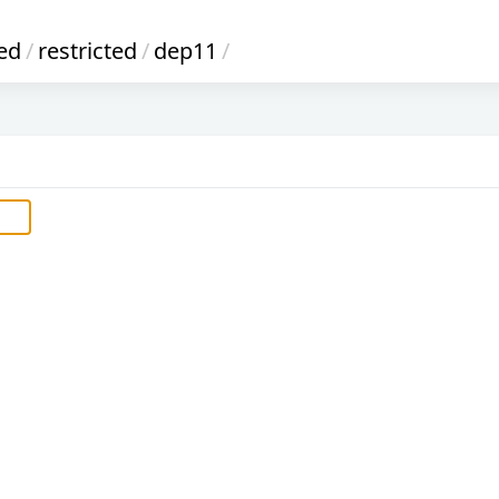
ed
/
restricted
/
dep11
/