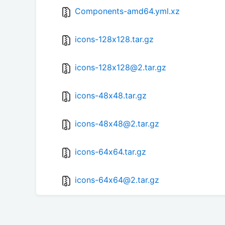
Components-amd64.yml.xz
icons-128x128.tar.gz
icons-128x128@2.tar.gz
icons-48x48.tar.gz
icons-48x48@2.tar.gz
icons-64x64.tar.gz
icons-64x64@2.tar.gz