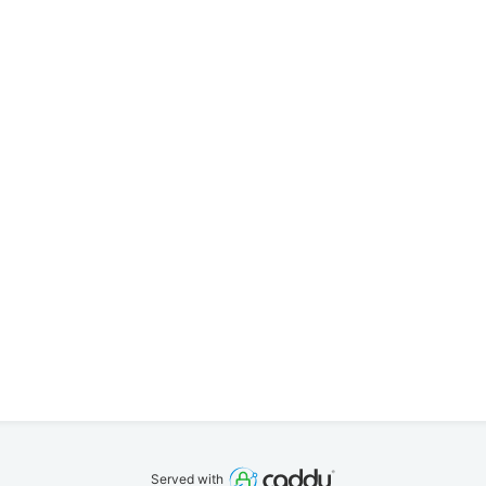
Served with