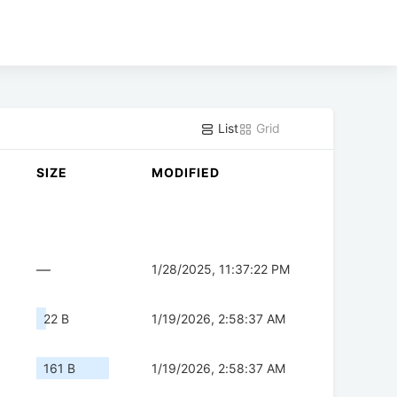
List
Grid
SIZE
MODIFIED
—
1/28/2025, 11:37:22 PM
22 B
1/19/2026, 2:58:37 AM
161 B
1/19/2026, 2:58:37 AM