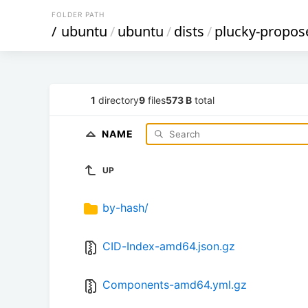
FOLDER PATH
/
ubuntu
/
ubuntu
/
dists
/
plucky-propos
1
directory
9
files
573 B
total
NAME
UP
by-hash/
CID-Index-amd64.json.gz
Components-amd64.yml.gz