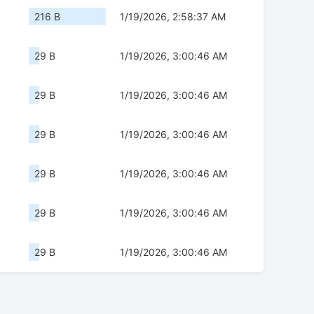
216 B
1/19/2026, 2:58:37 AM
29 B
1/19/2026, 3:00:46 AM
29 B
1/19/2026, 3:00:46 AM
29 B
1/19/2026, 3:00:46 AM
29 B
1/19/2026, 3:00:46 AM
29 B
1/19/2026, 3:00:46 AM
29 B
1/19/2026, 3:00:46 AM