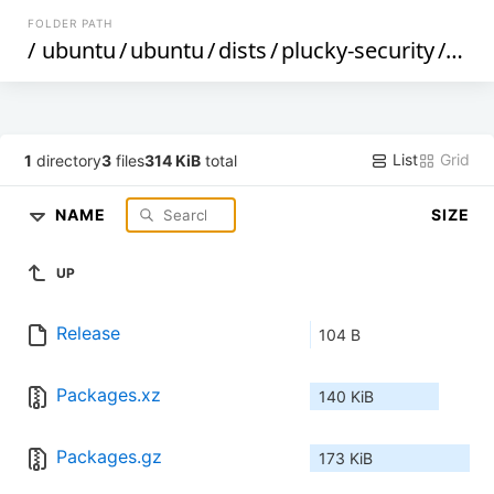
FOLDER PATH
/
ubuntu
/
ubuntu
/
dists
/
plucky-security
/
mai
List
Grid
1
directory
3
files
314 KiB
total
NAME
SIZE
UP
Release
104 B
Packages.xz
140 KiB
Packages.gz
173 KiB