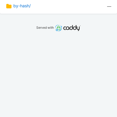
by-hash/
—
Served with