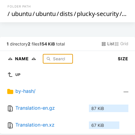
FOLDER PATH
/
ubuntu
/
ubuntu
/
dists
/
plucky-security
/
mai
List
Grid
1
directory
2
files
154 KiB
total
NAME
SIZE
UP
by-hash/
—
Translation-en.gz
87 KiB
Translation-en.xz
67 KiB