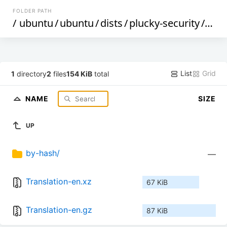
FOLDER PATH
/
ubuntu
/
ubuntu
/
dists
/
plucky-security
/
mai
List
Grid
1
directory
2
files
154 KiB
total
NAME
SIZE
UP
by-hash/
—
Translation-en.xz
67 KiB
Translation-en.gz
87 KiB