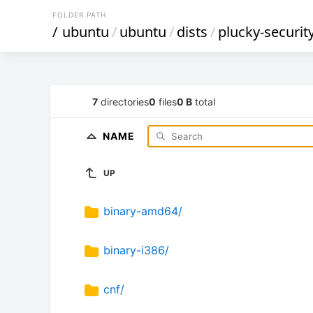
FOLDER PATH
/
ubuntu
/
ubuntu
/
dists
/
plucky-securit
7
directories
0
files
0 B
total
NAME
UP
binary-amd64/
binary-i386/
cnf/