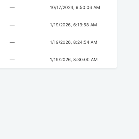
—
10/17/2024, 9:50:06 AM
—
1/19/2026, 6:13:58 AM
—
1/19/2026, 8:24:54 AM
—
1/19/2026, 8:30:00 AM