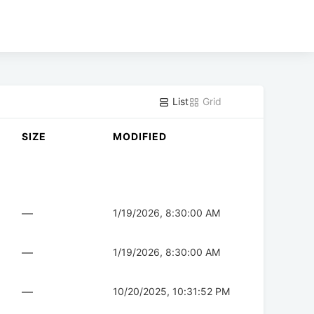
List
Grid
SIZE
MODIFIED
—
1/19/2026, 8:30:00 AM
—
1/19/2026, 8:30:00 AM
—
10/20/2025, 10:31:52 PM