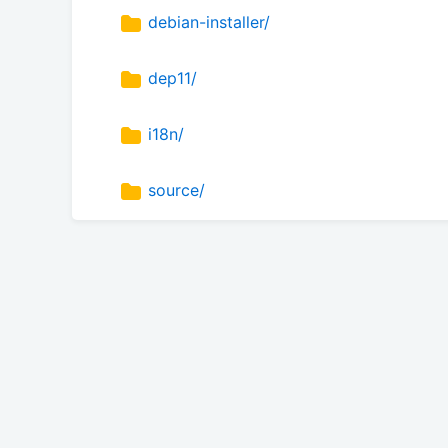
debian-installer/
dep11/
i18n/
source/