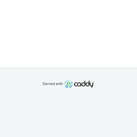
Served with