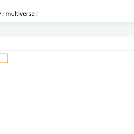
y
/
multiverse
/