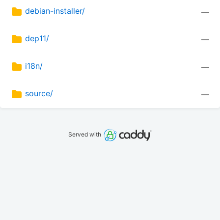
debian-installer/
—
dep11/
—
i18n/
—
source/
—
Served with