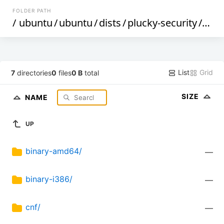
FOLDER PATH
/
ubuntu
/
ubuntu
/
dists
/
plucky-security
/
univ
List
Grid
7
directories
0
files
0 B
total
SIZE
NAME
UP
binary-amd64/
—
binary-i386/
—
cnf/
—