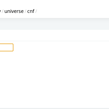
y
/
universe
/
cnf
/