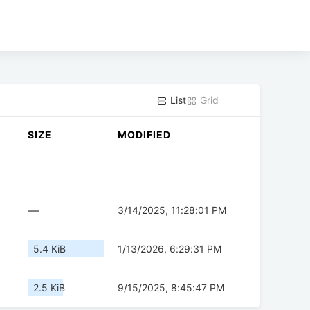
List
Grid
SIZE
MODIFIED
—
3/14/2025, 11:28:01 PM
5.4 KiB
1/13/2026, 6:29:31 PM
2.5 KiB
9/15/2025, 8:45:47 PM