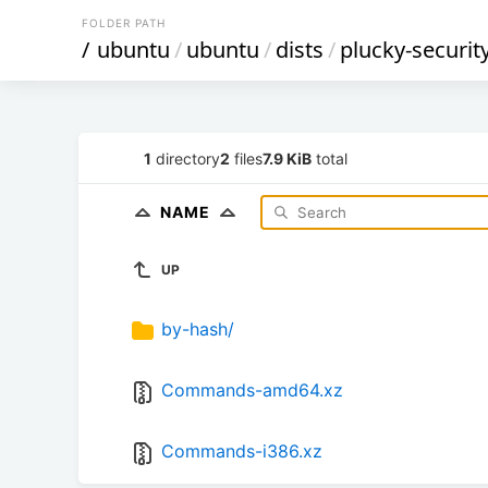
FOLDER PATH
/
ubuntu
/
ubuntu
/
dists
/
plucky-securit
1
directory
2
files
7.9 KiB
total
NAME
UP
by-hash/
Commands-amd64.xz
Commands-i386.xz