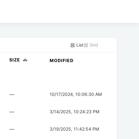
List
Grid
SIZE
MODIFIED
—
10/17/2024, 10:06:30 AM
—
3/14/2025, 10:24:23 PM
—
3/19/2025, 11:42:54 PM