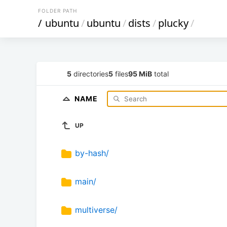
FOLDER PATH
/
ubuntu
/
ubuntu
/
dists
/
plucky
/
5
directories
5
files
95 MiB
total
NAME
UP
by-hash/
main/
multiverse/