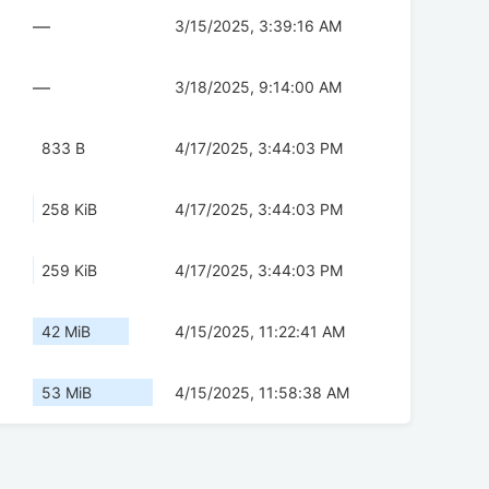
—
3/15/2025, 3:39:16 AM
—
3/18/2025, 9:14:00 AM
833 B
4/17/2025, 3:44:03 PM
258 KiB
4/17/2025, 3:44:03 PM
259 KiB
4/17/2025, 3:44:03 PM
42 MiB
4/15/2025, 11:22:41 AM
53 MiB
4/15/2025, 11:58:38 AM