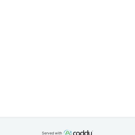
Served with