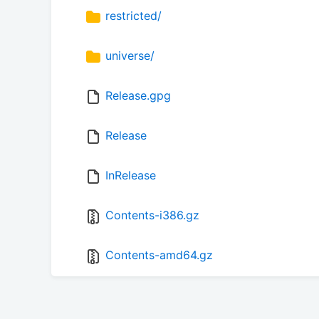
restricted/
universe/
Release.gpg
Release
InRelease
Contents-i386.gz
Contents-amd64.gz