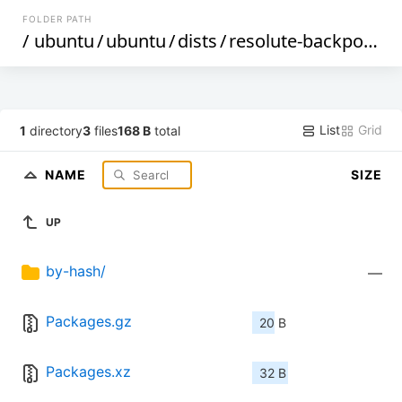
FOLDER PATH
/
ubuntu
/
ubuntu
/
dists
/
resolute-backports
/
List
Grid
1
directory
3
files
168 B
total
NAME
SIZE
UP
by-hash/
—
Packages.gz
20 B
Packages.xz
32 B