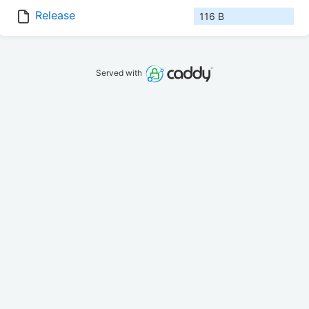
Release
116 B
Served with