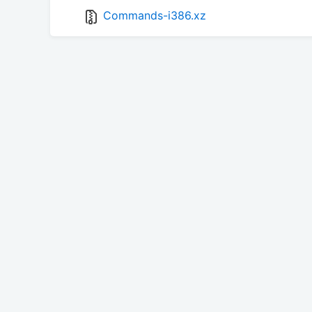
Commands-i386.xz