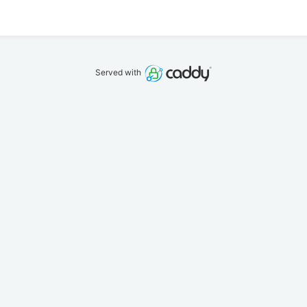
Served with