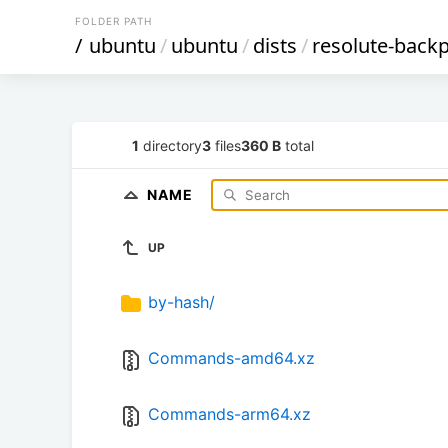
FOLDER PATH
/
ubuntu
/
ubuntu
/
dists
/
resolute-back
1
directory
3
files
360 B
total
NAME
UP
by-hash/
Commands-amd64.xz
Commands-arm64.xz