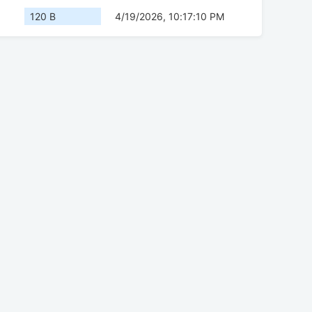
120 B
4/19/2026, 10:17:10 PM