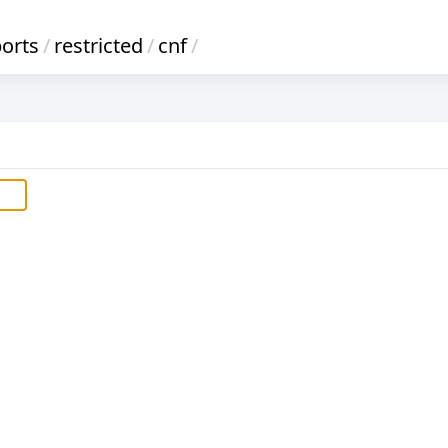
ports
/
restricted
/
cnf
/