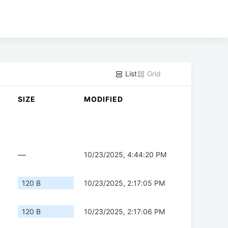
List
Grid
SIZE
MODIFIED
—
10/23/2025, 4:44:20 PM
120 B
10/23/2025, 2:17:05 PM
120 B
10/23/2025, 2:17:06 PM