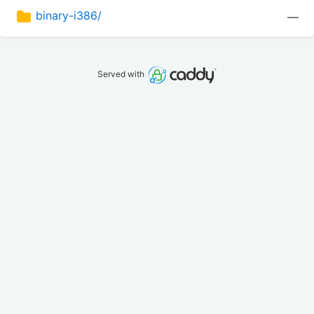
binary-i386/
—
Served with