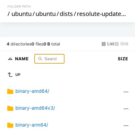
FOLDER PATH
/
ubuntu
/
ubuntu
/
dists
/
resolute-updates
/
m
List
Grid
4
directories
0
files
0 B
total
NAME
SIZE
UP
binary-amd64/
—
binary-amd64v3/
—
binary-arm64/
—