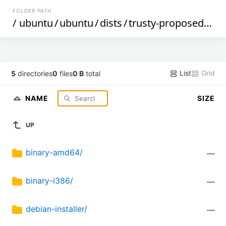
FOLDER PATH
/
ubuntu
/
ubuntu
/
dists
/
trusty-proposed
/
res
List
Grid
5
directories
0
files
0 B
total
NAME
SIZE
UP
binary-amd64/
—
binary-i386/
—
debian-installer/
—