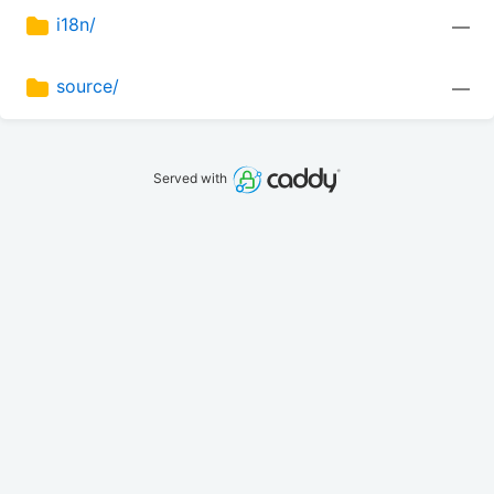
i18n/
—
source/
—
Served with