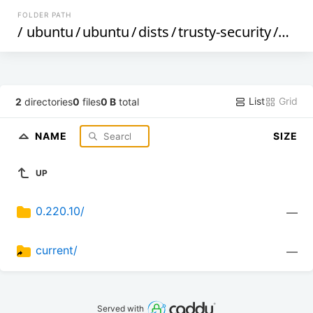
FOLDER PATH
/
ubuntu
/
ubuntu
/
dists
/
trusty-security
/
mai
List
Grid
2
directories
0
files
0 B
total
NAME
SIZE
UP
0.220.10/
—
current/
—
Served with