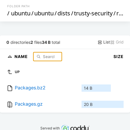
FOLDER PATH
/
ubuntu
/
ubuntu
/
dists
/
trusty-security
/
restricted
List
Grid
0
directories
2
files
34 B
total
NAME
SIZE
UP
Packages.bz2
14 B
Packages.gz
20 B
Served with