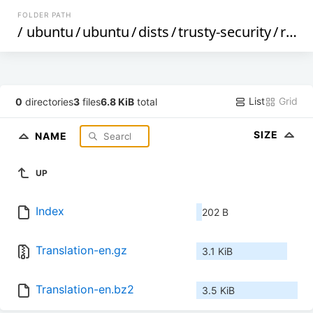
FOLDER PATH
/
ubuntu
/
ubuntu
/
dists
/
trusty-security
/
restricted
List
Grid
0
directories
3
files
6.8 KiB
total
SIZE
NAME
UP
Index
202 B
Translation-en.gz
3.1 KiB
Translation-en.bz2
3.5 KiB