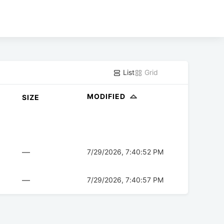
List
Grid
MODIFIED
SIZE
—
7/29/2026, 7:40:52 PM
—
7/29/2026, 7:40:57 PM