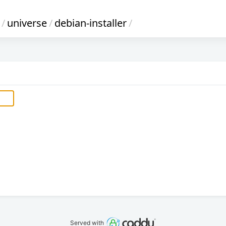
/
universe
/
debian-installer
/
Served with