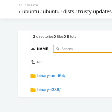
FOLDER PATH
/
ubuntu
/
ubuntu
/
dists
/
trusty-updates
2
directories
0
files
0 B
total
NAME
UP
binary-amd64/
binary-i386/