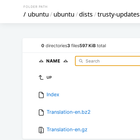
FOLDER PATH
/
ubuntu
/
ubuntu
/
dists
/
trusty-updates
0
directories
3
files
597 KiB
total
NAME
UP
Index
Translation-en.bz2
Translation-en.gz