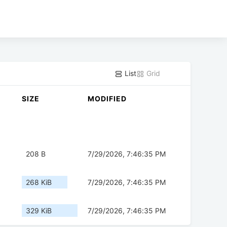
List
Grid
SIZE
MODIFIED
208 B
7/29/2026, 7:46:35 PM
268 KiB
7/29/2026, 7:46:35 PM
329 KiB
7/29/2026, 7:46:35 PM