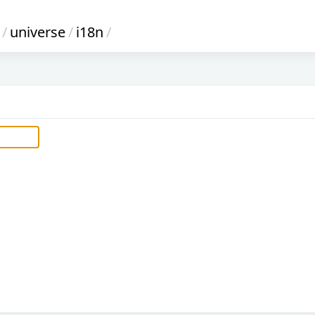
/
universe
/
i18n
/