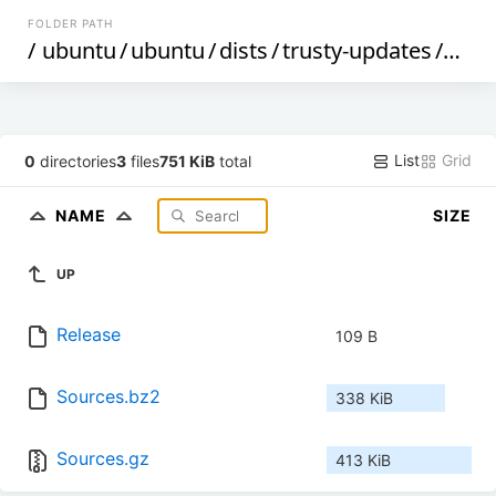
FOLDER PATH
/
ubuntu
/
ubuntu
/
dists
/
trusty-updates
/
univ
List
Grid
0
directories
3
files
751 KiB
total
NAME
SIZE
UP
Release
109 B
Sources.bz2
338 KiB
Sources.gz
413 KiB