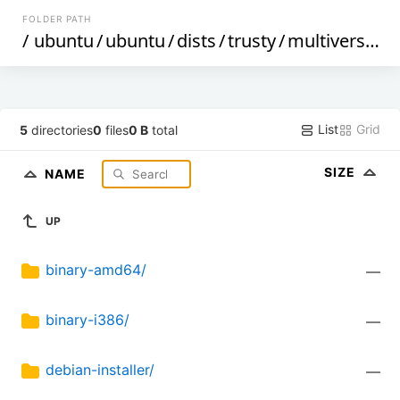
FOLDER PATH
/
ubuntu
/
ubuntu
/
dists
/
trusty
/
multiverse
/
List
Grid
5
directories
0
files
0 B
total
SIZE
NAME
UP
binary-amd64/
—
binary-i386/
—
debian-installer/
—