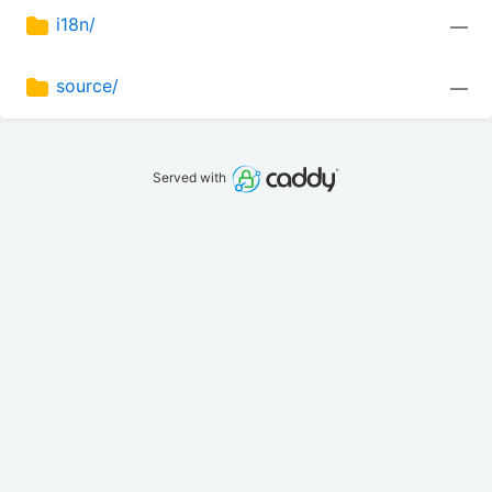
i18n/
—
source/
—
Served with