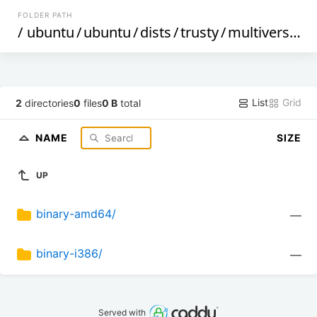
FOLDER PATH
/
ubuntu
/
ubuntu
/
dists
/
trusty
/
multiverse
/
d
List
Grid
2
directories
0
files
0 B
total
NAME
SIZE
UP
binary-amd64/
—
binary-i386/
—
Served with