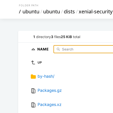
FOLDER PATH
/
ubuntu
/
ubuntu
/
dists
/
xenial-security
1
directory
3
files
25 KiB
total
NAME
UP
by-hash/
Packages.gz
Packages.xz