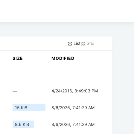
List
Grid
SIZE
MODIFIED
—
4/24/2016, 8:49:03 PM
15 KiB
8/6/2026, 7:41:29 AM
9.6 KiB
8/6/2026, 7:41:29 AM