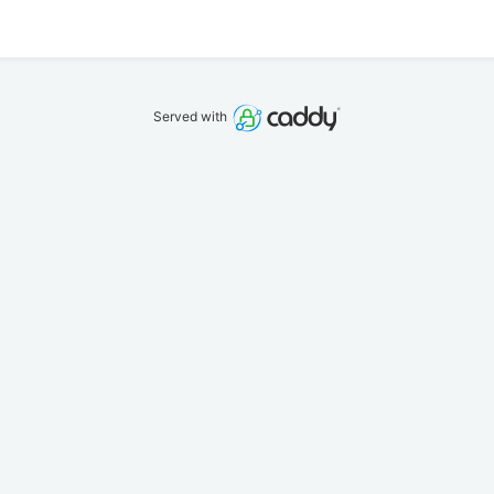
Served with