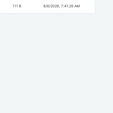
111 B
8/6/2026, 7:41:29 AM