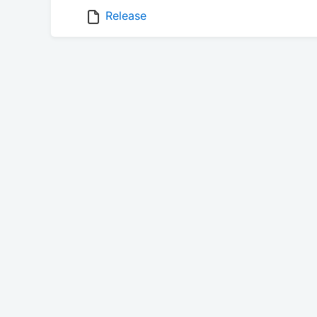
Release