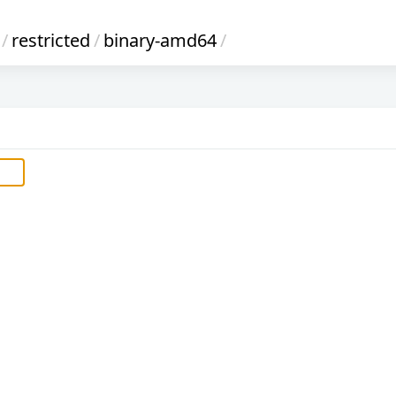
/
restricted
/
binary-amd64
/