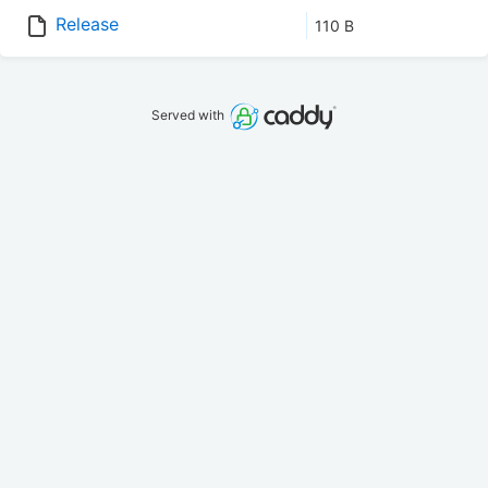
Release
110 B
Served with