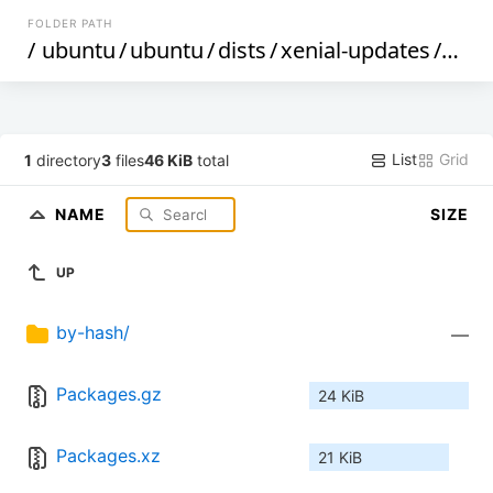
FOLDER PATH
/
ubuntu
/
ubuntu
/
dists
/
xenial-updates
/
mult
List
Grid
1
directory
3
files
46 KiB
total
NAME
SIZE
UP
by-hash/
—
Packages.gz
24 KiB
Packages.xz
21 KiB